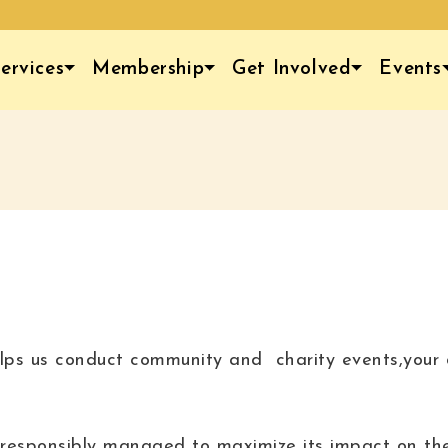
ervices
Membership
Get Involved
Events
lps us conduct community and charity events,your d
is responsibly managed to maximize its impact on th