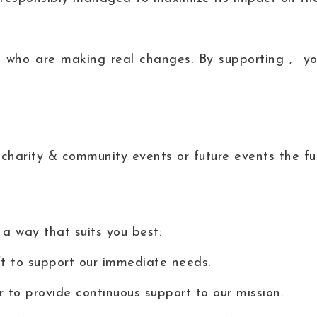
 who are making real changes. By supporting , you
charity & community events or future events the fun
 a way that suits you best:
 to support our immediate needs.
to provide continuous support to our mission.