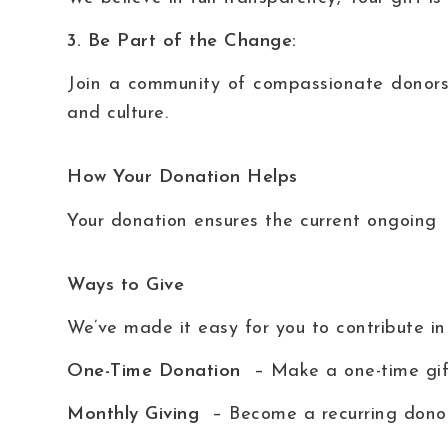
3. Be Part of the Change:
Join a community of compassionate donors
and culture.
How Your Donation Helps
Your donation ensures the current ongoing 
Ways to Give
We’ve made it easy for you to contribute in
One-Time Donation
– Make a one-time gift
Monthly Giving
– Become a recurring donor 