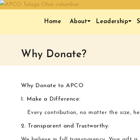
Home
About
Leadership
S
Why Donate?
Why Donate to APCO
1. Make a Difference:
Every contribution, no matter the size, he
2. Transparent and Trustworthy:
We believe in full transparency, Your gift 