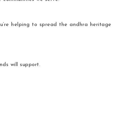
’re helping to spread the andhra heritage
ds will support.