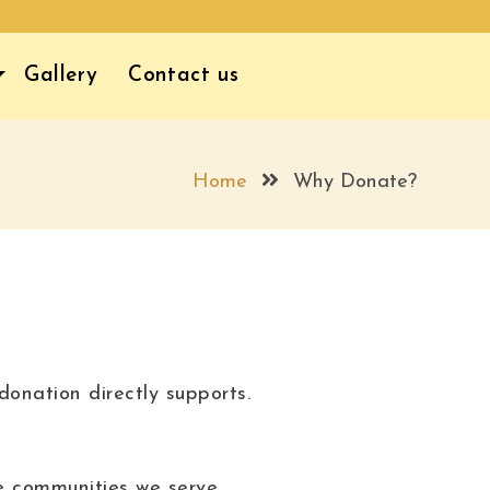
Gallery
Contact us
Home
Why Donate?
onation directly supports.
e communities we serve.