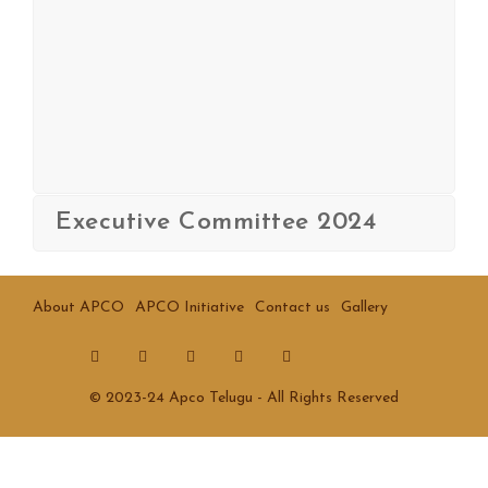
Executive Committee 2024
About APCO
APCO Initiative
Contact us
Gallery
© 2023-24 Apco Telugu - All Rights Reserved